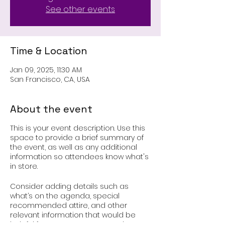
See other events
Time & Location
Jan 09, 2025, 11:30 AM
San Francisco, CA, USA
About the event
This is your event description. Use this
space to provide a brief summary of
the event, as well as any additional
information so attendees know what's
in store.
Consider adding details such as
what’s on the agenda, special
recommended attire, and other
relevant information that would be
helpful for guests. For any speakers