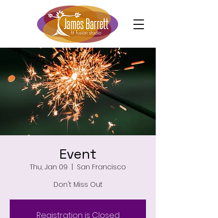
Event
Thu, Jan 09
  |  
San Francisco
Don't Miss Out
Registration is Closed