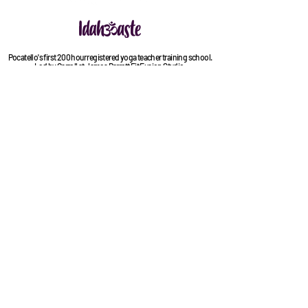
Pocatello's first 200 hour registered yoga teacher training school.
Led by Carroll at James Barrett Fit Fusion Studio.
(208) 251-6111
contact@jbfitfusion.com
525 E. Center Street
Pocatello, ID 83201