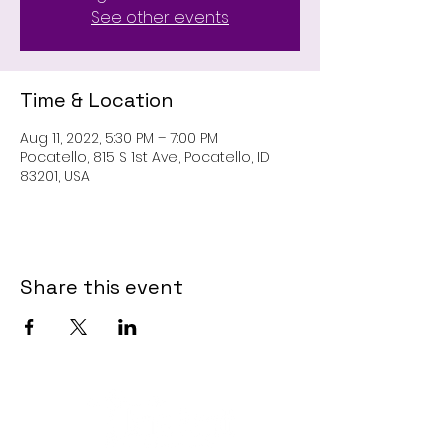
See other events
Time & Location
Aug 11, 2022, 5:30 PM – 7:00 PM
Pocatello, 815 S 1st Ave, Pocatello, ID
83201, USA
Share this event