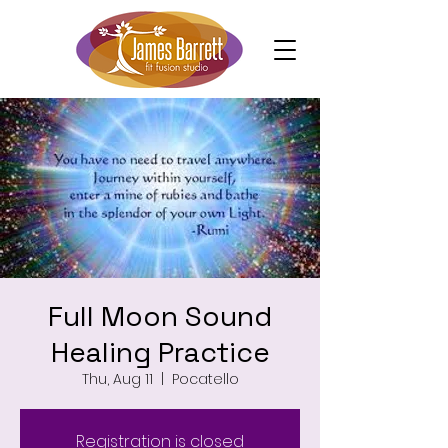
Full Moon Sound
Healing Practice
Thu, Aug 11
  |  
Pocatello
Registration is closed